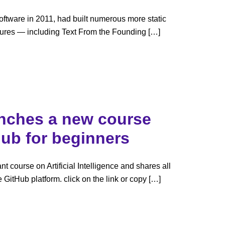
ftware in 2011, had built numerous more static
figures — including Text From the Founding […]
unches a new course
Hub for beginners
t course on Artificial Intelligence and shares all
he GitHub platform. click on the link or copy […]