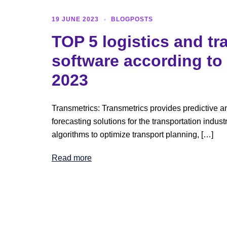
19 JUNE 2023
BLOGPOSTS
TOP 5 logistics and tr
software according to
2023
Transmetrics: Transmetrics provides predictive 
forecasting solutions for the transportation indust
algorithms to optimize transport planning, […]
Read more