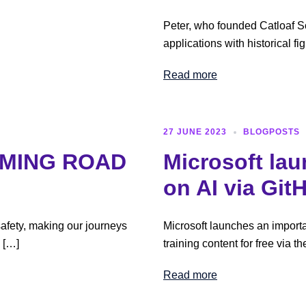
Peter, who founded Catloaf So
applications with historical 
Read more
27 JUNE 2023
BLOGPOSTS
RMING ROAD
Microsoft la
on AI via Git
safety, making our journeys
Microsoft launches an importan
e […]
training content for free via t
Read more