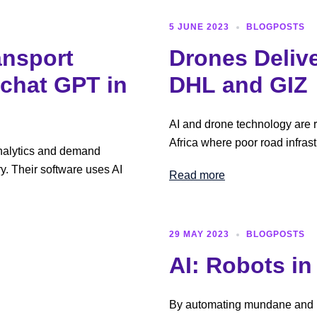
5 JUNE 2023
BLOGPOSTS
ansport
Drones Delive
 chat GPT in
DHL and GIZ
AI and drone technology are re
Africa where poor road infrast
analytics and demand
ry. Their software uses AI
Read more
29 MAY 2023
BLOGPOSTS
AI: Robots i
By automating mundane and re