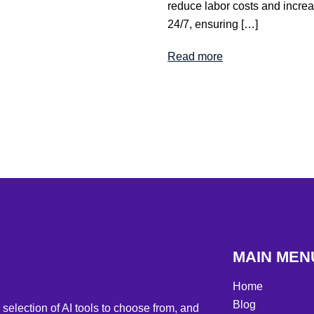
reduce labor costs and increas
24/7, ensuring […]
Read more
MAIN MEN
Home
Blog
selection of AI tools to choose from, and