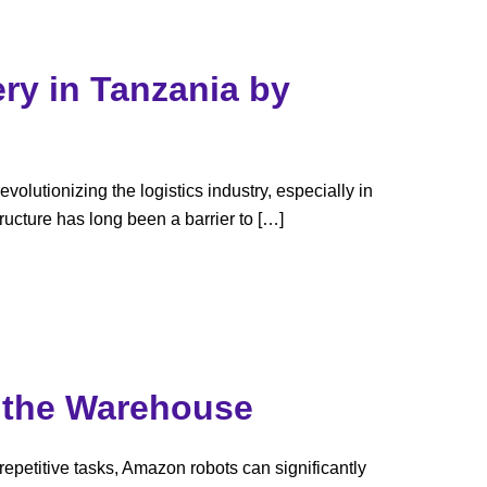
ry in Tanzania by
volutionizing the logistics industry, especially in
ructure has long been a barrier to […]
n the Warehouse
petitive tasks, Amazon robots can significantly