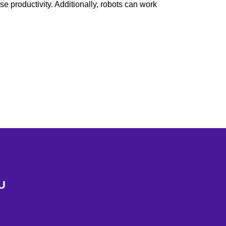
e productivity. Additionally, robots can work
U