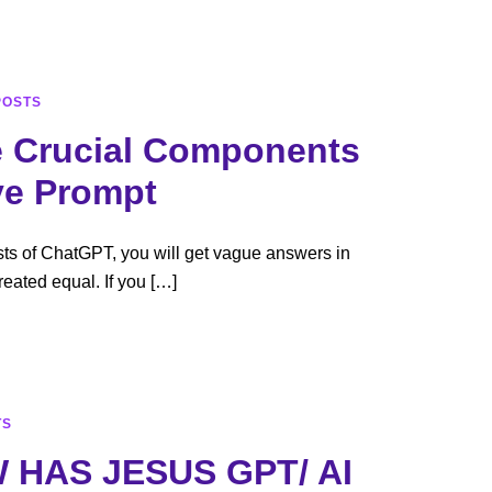
Blog
AIToolspedia
About
Contact
POSTS
 Crucial Components
ve Prompt
sts of ChatGPT, you will get vague answers in
reated equal. If you […]
TS
 HAS JESUS GPT/ AI