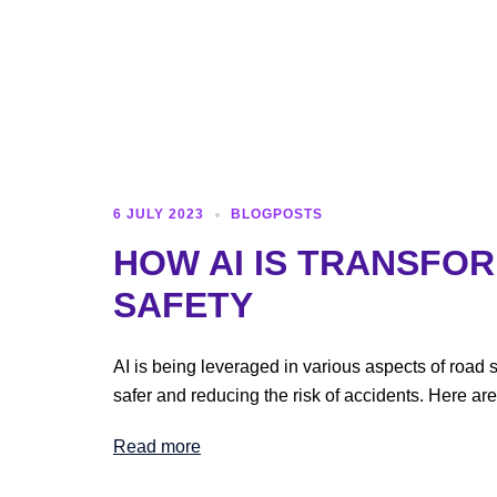
6 JULY 2023
BLOGPOSTS
HOW AI IS TRANSFO
SAFETY
AI is being leveraged in various aspects of road 
safer and reducing the risk of accidents. Here ar
Read more