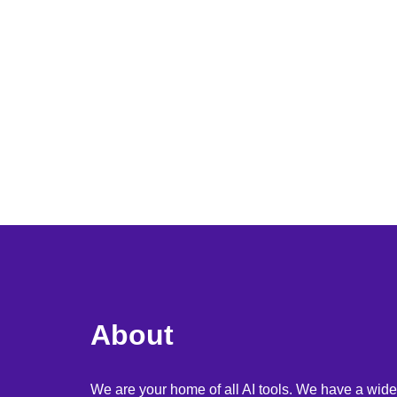
About
We are your home of all AI tools. We have a wide 