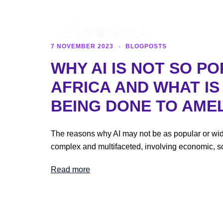
Skip
to
content
7 NOVEMBER 2023
BLOGPOSTS
Logistics
WHY AI IS NOT SO PO
AFRICA AND WHAT I
AI
BEING DONE TO AMEL
The reasons why AI may not be as popular or wid
complex and multifaceted, involving economic, so
Read more