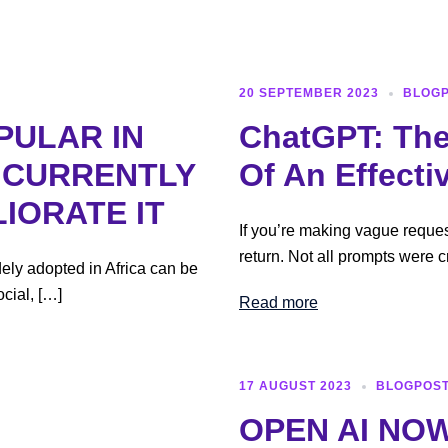
Home
20 SEPTEMBER 2023
BLOG
PULAR IN
ChatGPT: The
S CURRENTLY
Of An Effecti
IORATE IT
If you’re making vague reque
return. Not all prompts were c
ely adopted in Africa can be
cial, […]
Read more
17 AUGUST 2023
BLOGPOS
OPEN AI NOW