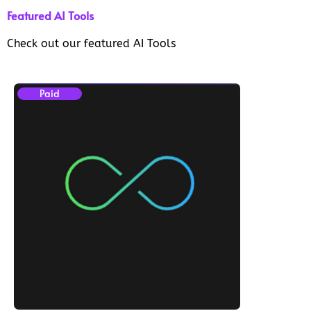
Featured AI Tools
Check out our featured AI Tools
Paid