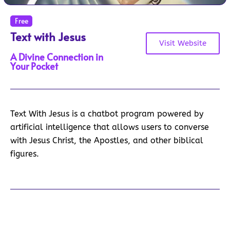
Free
Text with Jesus
Visit Website
A Divine Connection in
Your Pocket
Text With Jesus is a chatbot program powered by
artificial intelligence that allows users to converse
with Jesus Christ, the Apostles, and other biblical
figures.