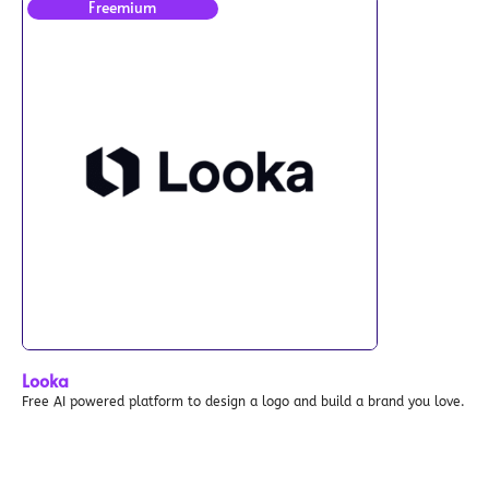
Freemium
Looka
Free AI powered platform to design a logo and build a brand you love.