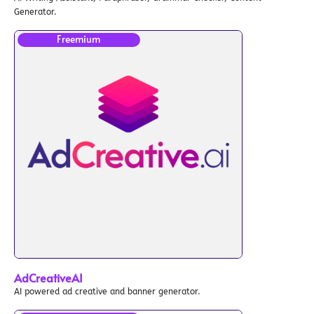
Generator.
Freemium
AdCreativeAI
AI powered ad creative and banner generator.