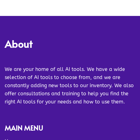
About
We are your home of all AI tools. We have a wide
selection of AI tools to choose from, and we are
constantly adding new tools to our inventory. We also
offer consultations and training to help you find the
right AI tools for your needs and how to use them.
MAIN MENU