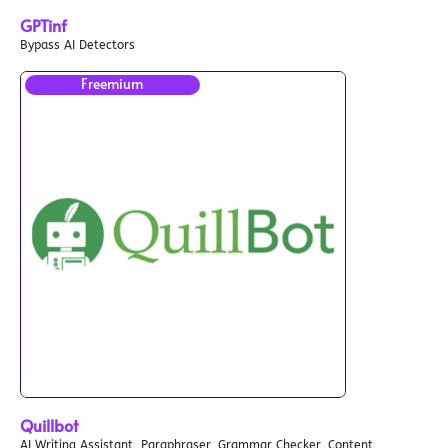
GPTinf
Bypass AI Detectors
Freemium
Quillbot
AI Writing Assistant, Paraphraser, Grammar Checker, Content