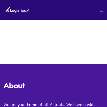
About
We are your home of all AI tools. We have a wide