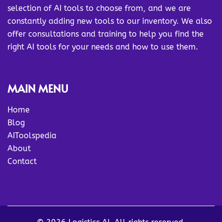
selection of AI tools to choose from, and we are
constantly adding new tools to our inventory. We also
offer consultations and training to help you find the
right AI tools for your needs and how to use them.
MAIN MENU
Home
Blog
AIToolspedia
About
Contact