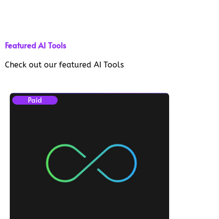
Featured AI Tools
Check out our featured AI Tools
Paid