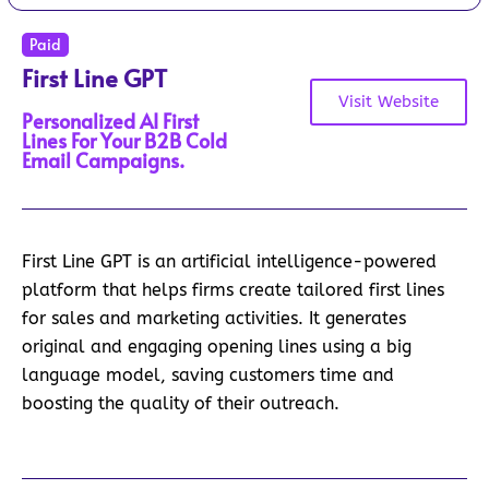
Paid
First Line GPT
Visit Website
Personalized AI First
Lines For Your B2B Cold
Email Campaigns.
First Line GPT is an artificial intelligence-powered
platform that helps firms create tailored first lines
for sales and marketing activities. It generates
original and engaging opening lines using a big
language model, saving customers time and
boosting the quality of their outreach.