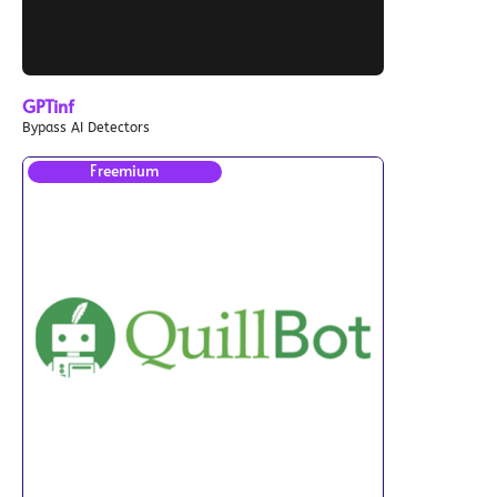
GPTinf
Bypass AI Detectors
Freemium