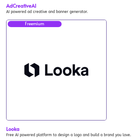
AdCreativeAI
AI powered ad creative and banner generator.
Freemium
Looka
Free AI powered platform to design a logo and build a brand you love.