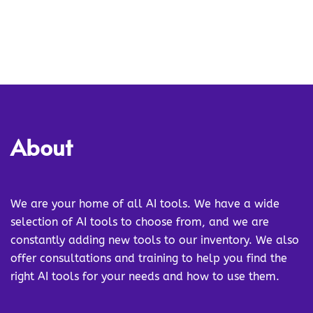
About
We are your home of all AI tools. We have a wide
selection of AI tools to choose from, and we are
constantly adding new tools to our inventory. We also
offer consultations and training to help you find the
right AI tools for your needs and how to use them.