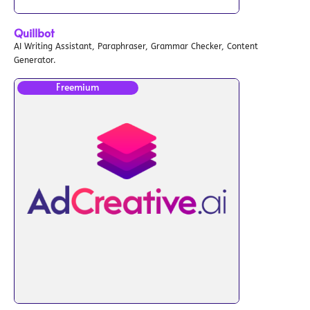
Quillbot
AI Writing Assistant, Paraphraser, Grammar Checker, Content
Generator.
Freemium